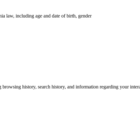
nia law, including age and date of birth, gender
g browsing history, search history, and information regarding your inter