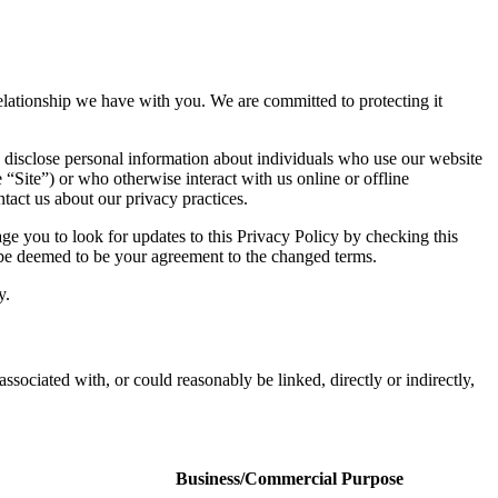
 relationship we have with you. We are committed to protecting it
 disclose personal information about individuals who use our website
e “Site”) or who otherwise interact with us online or offline
tact us about our privacy practices.
e you to look for updates to this Privacy Policy by checking this
l be deemed to be your agreement to the changed terms.
y.
associated with, or could reasonably be linked, directly or indirectly,
Business/Commercial Purpose