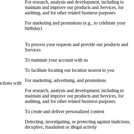
For research, analysis and development, including to
maintain and improve our products and Services, for
auditing, and for other related business purposes
For marketing and promotions (e.g., to celebrate your
birthday)
To process your requests and provide our products and
Services
To maintain your account with us
To facilitate locating our location nearest to you
For marketing, advertising, and promotions
actions with
For research, analysis and development, including to
maintain and improve our products and Services, for
auditing, and for other related business purposes
To create and deliver personalized content
Detecting, investigating, or protecting against malicious,
deceptive, fraudulent or illegal activity