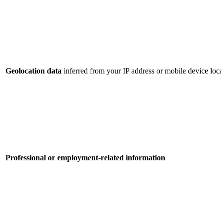
Geolocation data
inferred from your IP address or mobile device loca
Professional or employment-related information