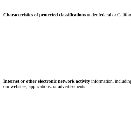
Characteristics of protected classifications
under federal or Califor
Internet or other electronic network activity
information, includin
our websites, applications, or advertisements