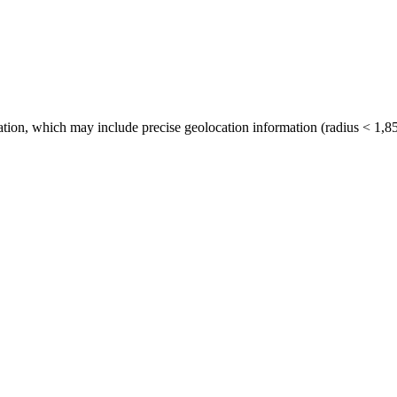
tion, which may include precise geolocation information (radius < 1,85