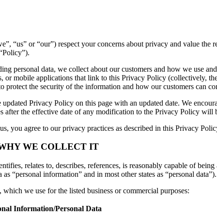
 (“we”, “us” or “our”) respect your concerns about privacy and value the
“Policy”).
luding personal data, we collect about our customers and how we use and
or mobile applications that link to this Privacy Policy (collectively, th
to protect the security of the information and how our customers can con
 updated Privacy Policy on this page with an updated date. We encourag
 after the effective date of any modification to the Privacy Policy wil
s, you agree to our privacy practices as described in this Privacy Polic
 WHY WE COLLECT IT
tifies, relates to, describes, references, is reasonably capable of being 
a as “personal information” and in most other states as “personal data”).
n, which we use for the listed business or commercial purposes:
onal Information/Personal Data