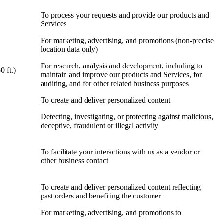
To process your requests and provide our products and
Services
For marketing, advertising, and promotions (non-precise
location data only)
For research, analysis and development, including to
0 ft.)
maintain and improve our products and Services, for
auditing, and for other related business purposes
To create and deliver personalized content
Detecting, investigating, or protecting against malicious,
deceptive, fraudulent or illegal activity
To facilitate your interactions with us as a vendor or
other business contact
To create and deliver personalized content reflecting
past orders and benefiting the customer
For marketing, advertising, and promotions to