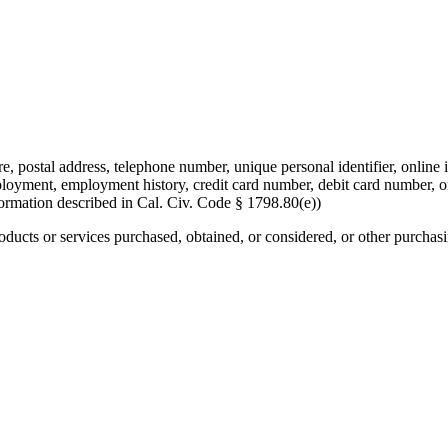
re, postal address, telephone number, unique personal identifier, online i
mployment, employment history, credit card number, debit card number, o
formation described in Cal. Civ. Code § 1798.80(e))
roducts or services purchased, obtained, or considered, or other purchas