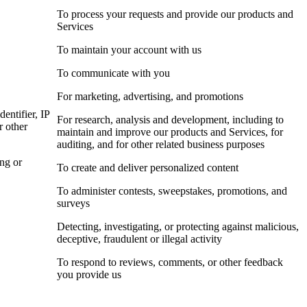
To process your requests and provide our products and
Services
To maintain your account with us
To communicate with you
For marketing, advertising, and promotions
dentifier, IP
For research, analysis and development, including to
r other
maintain and improve our products and Services, for
auditing, and for other related business purposes
ing or
To create and deliver personalized content
To administer contests, sweepstakes, promotions, and
surveys
Detecting, investigating, or protecting against malicious,
deceptive, fraudulent or illegal activity
To respond to reviews, comments, or other feedback
you provide us