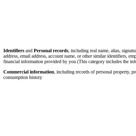
Identifiers
and
Personal records
, including real name, alias, signatu
address, email address, account name, or other similar identifiers, e
financial information provided by you (This category includes the in
Commercial information
, including records of personal property, p
consumption history