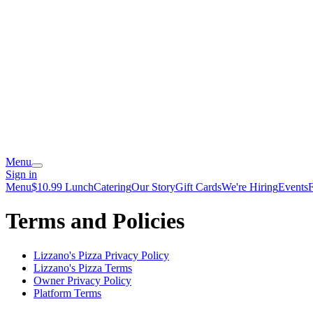
Menu
Sign in
Menu
$10.99 Lunch
Catering
Our Story
Gift Cards
We're Hiring
Events
Terms and Policies
Lizzano's Pizza
Privacy Policy
Lizzano's Pizza
Terms
Owner Privacy Policy
Platform Terms