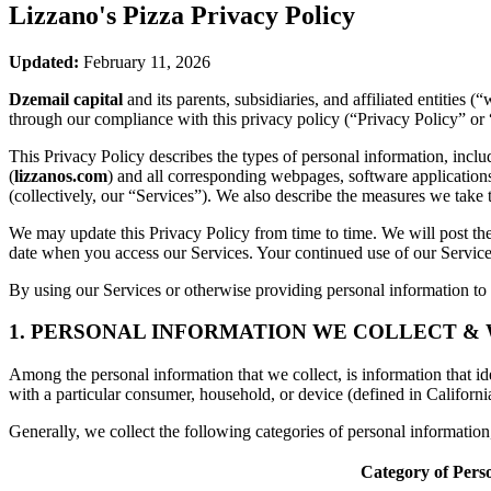
Lizzano's Pizza
Privacy Policy
Updated:
February 11, 2026
Dzemail capital
and its parents, subsidiaries, and affiliated entities
through our compliance with this privacy policy (“Privacy Policy” or 
This Privacy Policy describes the types of personal information, inc
(
lizzanos.com
) and all corresponding webpages, software applications, 
(collectively, our “Services”). We also describe the measures we take 
We may update this Privacy Policy from time to time. We will post the
date when you access our Services. Your continued use of our Services
By using our Services or otherwise providing personal information to u
1. PERSONAL INFORMATION WE COLLECT &
Among the personal information that we collect, is information that iden
with a particular consumer, household, or device (defined in Californi
Generally, we collect the following categories of personal informatio
Category of Pers