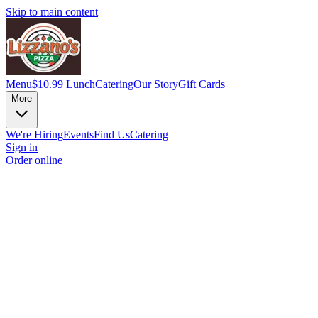
Skip to main content
Menu
$10.99 Lunch
Catering
Our Story
Gift Cards
More
We're Hiring
Events
Find Us
Catering
Sign in
Order online