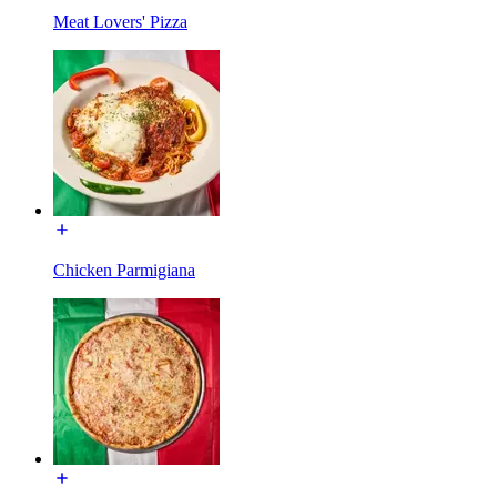
Meat Lovers' Pizza
Chicken Parmigiana