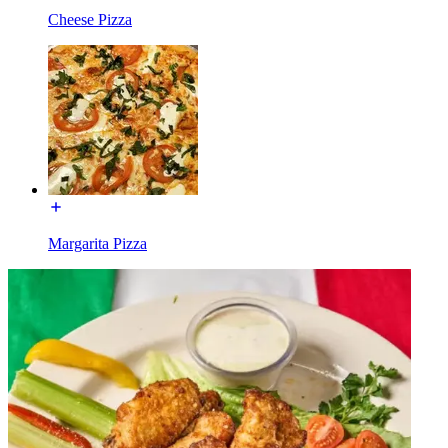
Cheese Pizza
Margarita Pizza