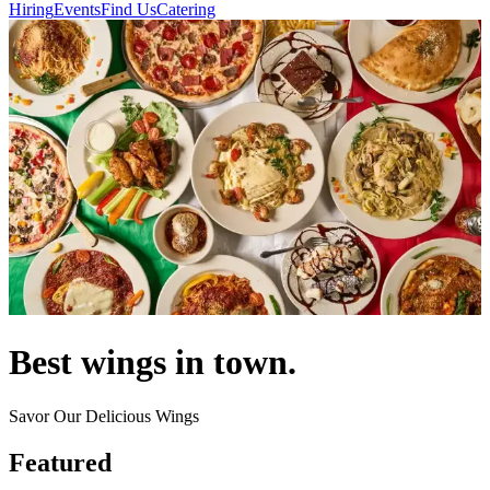
Hiring
Events
Find Us
Catering
Best wings in town.
Savor Our Delicious Wings
Featured