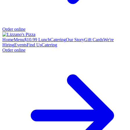
Order online
Home
Menu
$10.99 Lunch
Catering
Our Story
Gift Cards
We're
Hiring
Events
Find Us
Catering
Order online