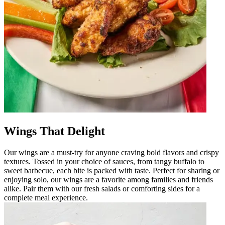
Wings That Delight
Our wings are a must-try for anyone craving bold flavors and crispy
textures. Tossed in your choice of sauces, from tangy buffalo to
sweet barbecue, each bite is packed with taste. Perfect for sharing or
enjoying solo, our wings are a favorite among families and friends
alike. Pair them with our fresh salads or comforting sides for a
complete meal experience.