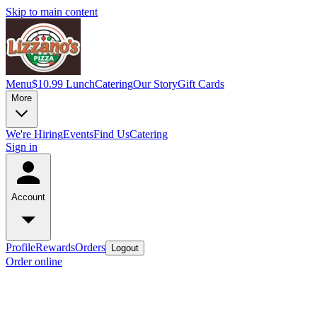
Skip to main content
Menu
$10.99 Lunch
Catering
Our Story
Gift Cards
More
We're Hiring
Events
Find Us
Catering
Sign in
Account
Profile
Rewards
Orders
Logout
Order online