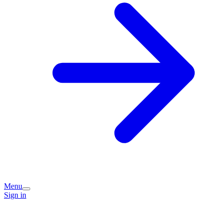
Menu
Sign in