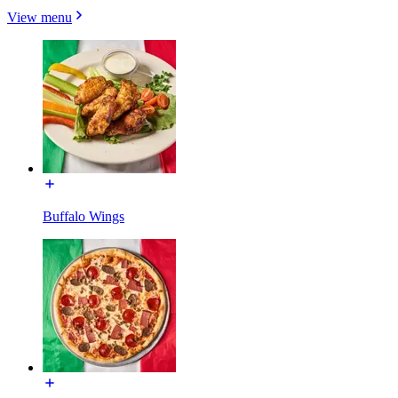
View menu
Buffalo Wings