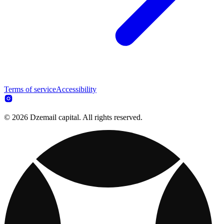
Terms of service
Accessibility
© 2026 Dzemail capital. All rights reserved.