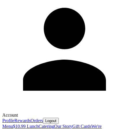
Account
Profile
Rewards
Orders
Logout
Menu
$10.99 Lunch
Catering
Our Story
Gift Cards
We're