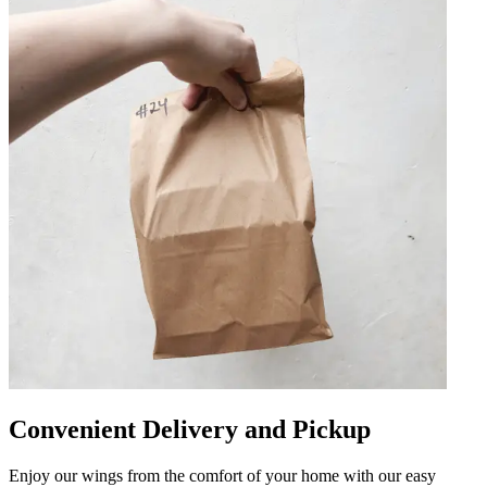
Convenient Delivery and Pickup
Enjoy our wings from the comfort of your home with our easy