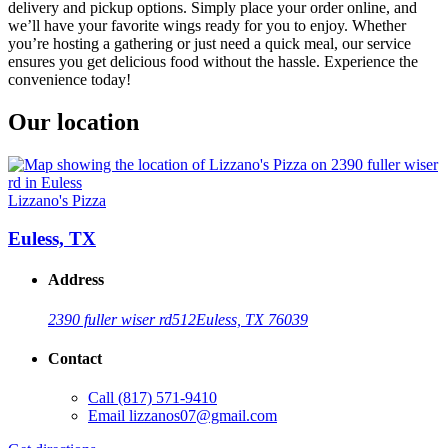
delivery and pickup options. Simply place your order online, and
we’ll have your favorite wings ready for you to enjoy. Whether
you’re hosting a gathering or just need a quick meal, our service
ensures you get delicious food without the hassle. Experience the
convenience today!
Our location
Lizzano's Pizza
Euless, TX
Address
2390 fuller wiser rd
512
Euless, TX 76039
Contact
Call
(817) 571-9410
Email
lizzanos07@gmail.com