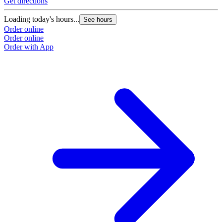
Get directions
Loading today's hours...
See hours
Order online
Order online
Order with App