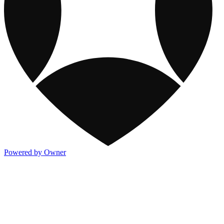
Powered by Owner