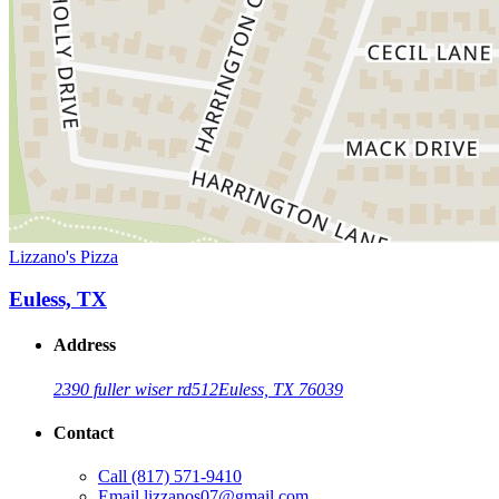
Lizzano's Pizza
Euless, TX
Address
2390 fuller wiser rd
512
Euless, TX 76039
Contact
Call
(817) 571-9410
Email
lizzanos07@gmail.com