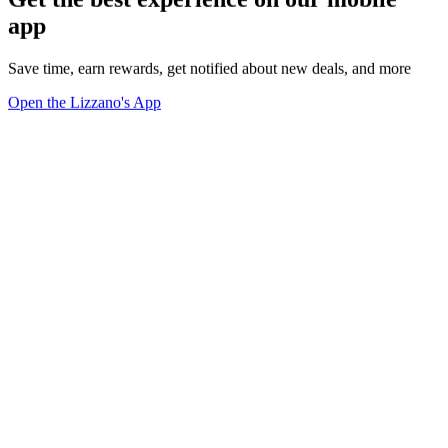
app
Save time, earn rewards, get notified about new deals, and more
Open the Lizzano's App