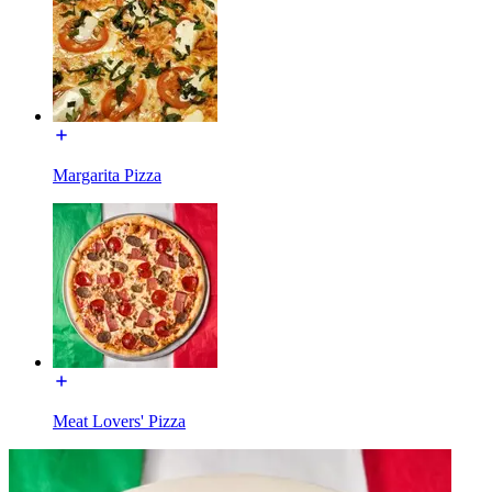
Margarita Pizza
Meat Lovers' Pizza