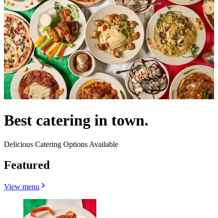
Best catering in town.
Delicious Catering Options Available
Featured
View menu