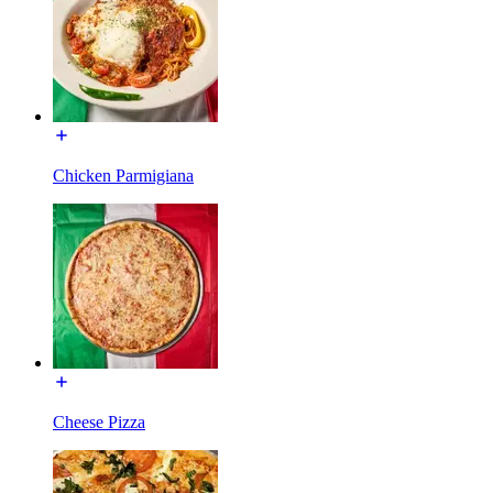
Chicken Parmigiana
Cheese Pizza