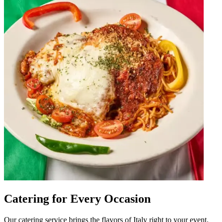
Catering for Every Occasion
Our catering service brings the flavors of Italy right to your event.