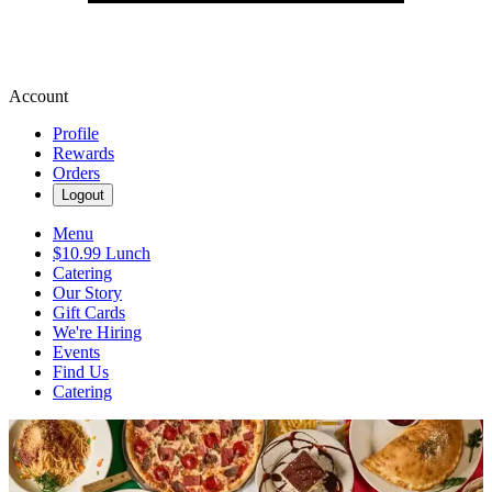
Account
Profile
Rewards
Orders
Logout
Menu
$10.99 Lunch
Catering
Our Story
Gift Cards
We're Hiring
Events
Find Us
Catering