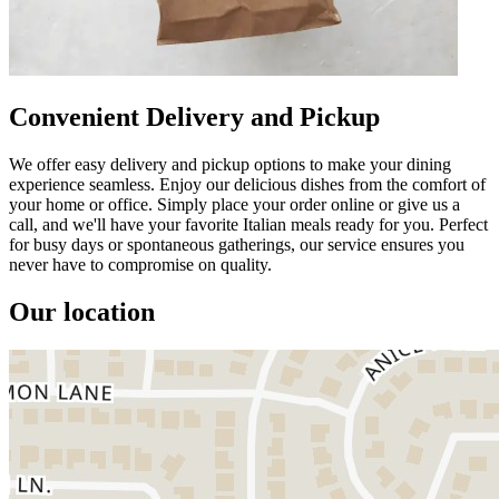
Convenient Delivery and Pickup
We offer easy delivery and pickup options to make your dining
experience seamless. Enjoy our delicious dishes from the comfort of
your home or office. Simply place your order online or give us a
call, and we'll have your favorite Italian meals ready for you. Perfect
for busy days or spontaneous gatherings, our service ensures you
never have to compromise on quality.
Our location