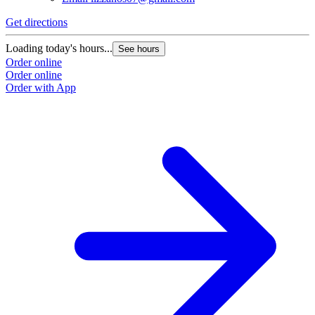
Get directions
Loading today's hours...
See hours
Order online
Order online
Order with App