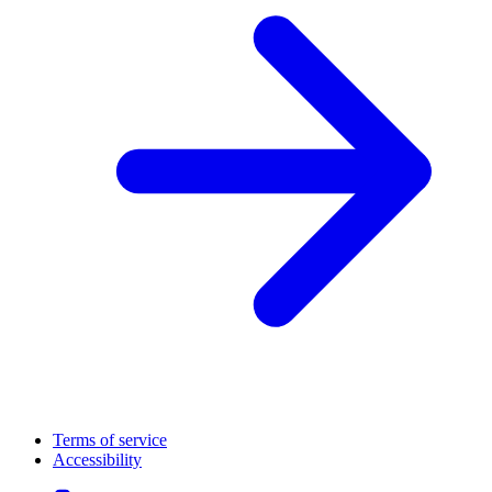
Terms of service
Accessibility