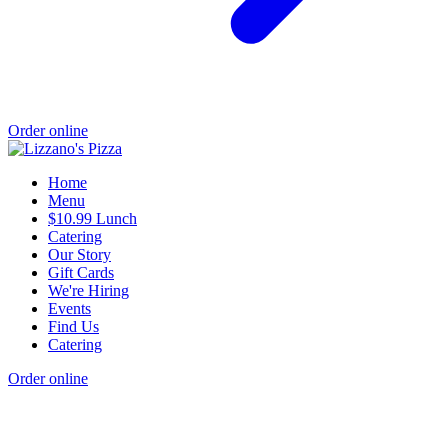
Order online
Home
Menu
$10.99 Lunch
Catering
Our Story
Gift Cards
We're Hiring
Events
Find Us
Catering
Order online