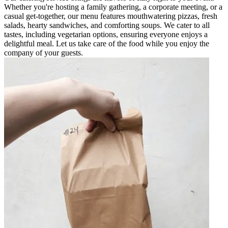
Whether you're hosting a family gathering, a corporate meeting, or a
casual get-together, our menu features mouthwatering pizzas, fresh
salads, hearty sandwiches, and comforting soups. We cater to all
tastes, including vegetarian options, ensuring everyone enjoys a
delightful meal. Let us take care of the food while you enjoy the
company of your guests.