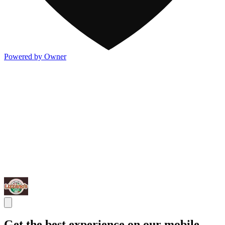
Powered by Owner
Get the best experience on our mobile