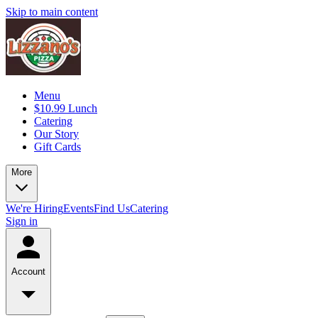
Skip to main content
Menu
$10.99 Lunch
Catering
Our Story
Gift Cards
More
We're Hiring
Events
Find Us
Catering
Sign in
Account