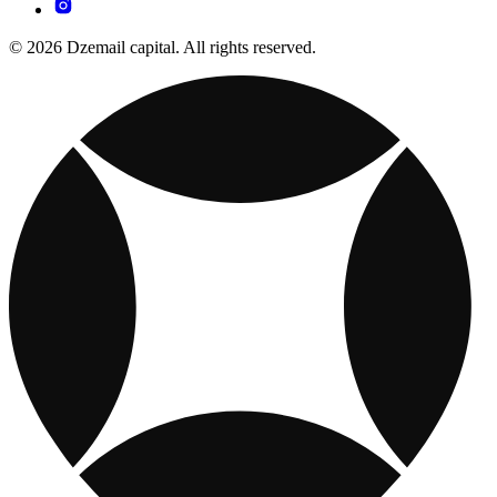
© 2026 Dzemail capital. All rights reserved.