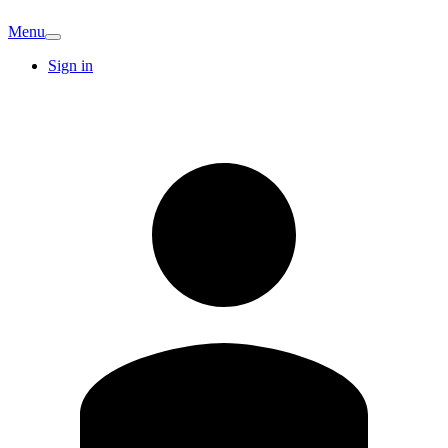
Menu
Sign in