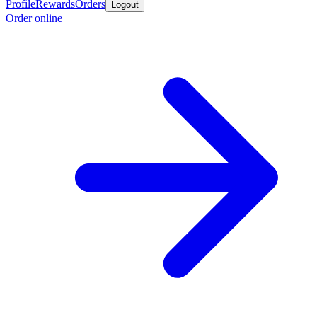
Profile
Rewards
Orders
Logout
Order online