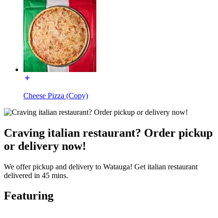
Cheese Pizza (Copy)
Craving italian restaurant? Order pickup
or delivery now!
We offer pickup and delivery to Watauga! Get italian restaurant
delivered in 45 mins.
Featuring