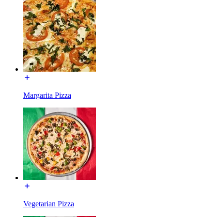
Margarita Pizza
Vegetarian Pizza