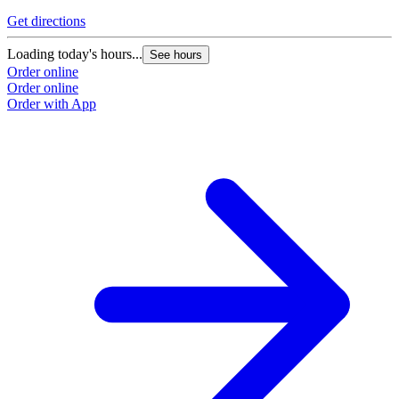
Get directions
Loading today's hours...
See hours
Order online
Order online
Order with App