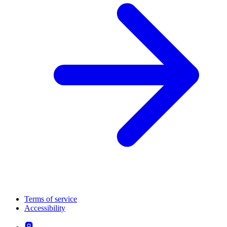
Terms of service
Accessibility