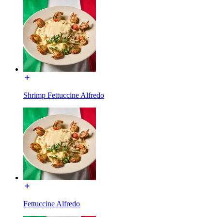
Shrimp Fettuccine Alfredo
Fettuccine Alfredo