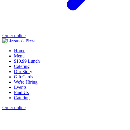
Order online
Home
Menu
$10.99 Lunch
Catering
Our Story
Gift Cards
We're Hiring
Events
Find Us
Catering
Order online