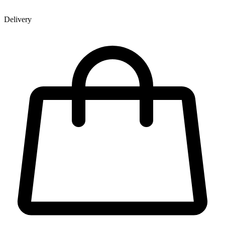
Delivery