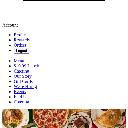
Account
Profile
Rewards
Orders
Logout
Menu
$10.99 Lunch
Catering
Our Story
Gift Cards
We're Hiring
Events
Find Us
Catering