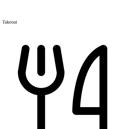
Takeout