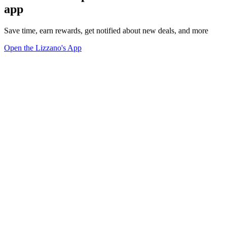
app
Save time, earn rewards, get notified about new deals, and more
Open the Lizzano's App