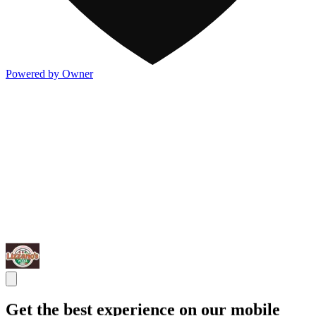
Powered by Owner
Get the best experience on our mobile