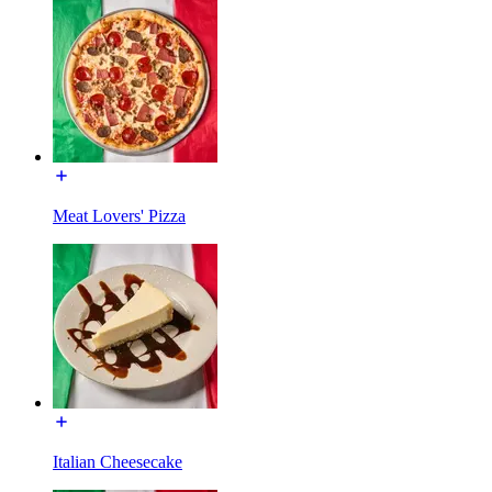
Meat Lovers' Pizza
Italian Cheesecake