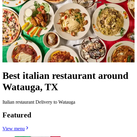
Best italian restaurant around
Watauga, TX
Italian restaurant Delivery to Watauga
Featured
View menu