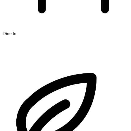
Dine In