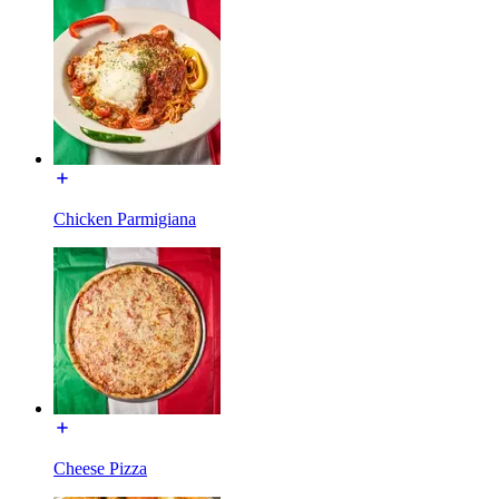
Chicken Parmigiana
Cheese Pizza