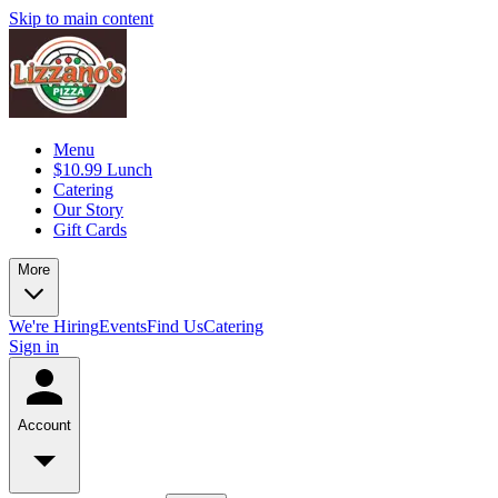
Skip to main content
Menu
$10.99 Lunch
Catering
Our Story
Gift Cards
More
We're Hiring
Events
Find Us
Catering
Sign in
Account