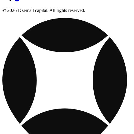
© 2026 Dzemail capital. All rights reserved.