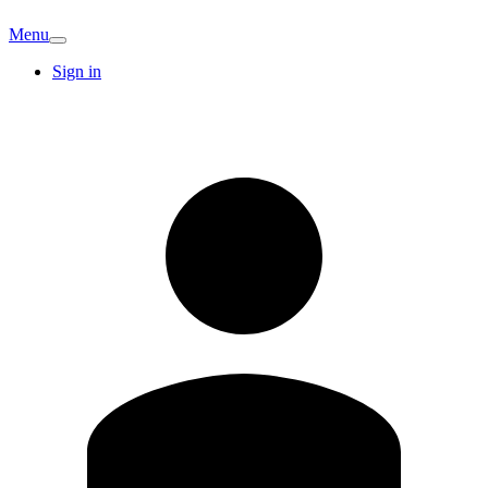
Menu
Sign in