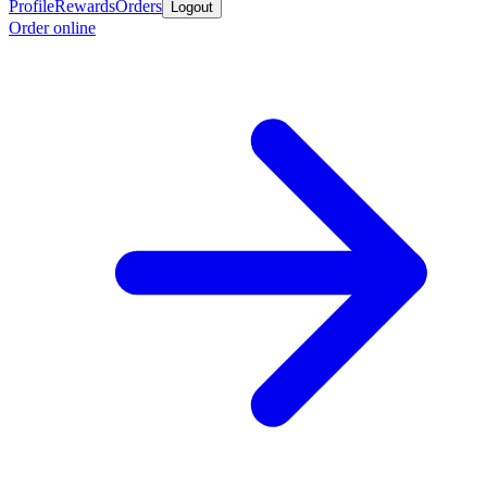
Profile
Rewards
Orders
Logout
Order online