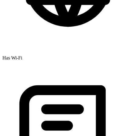
Has Wi-Fi