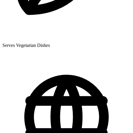
Serves Vegetarian Dishes