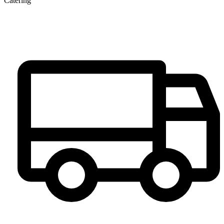
Catering