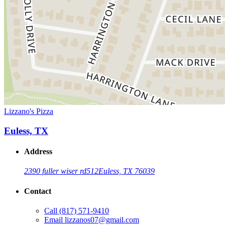
Lizzano's Pizza
Euless, TX
Address
2390 fuller wiser rd
512
Euless, TX 76039
Contact
Call
(817) 571-9410
Email
lizzanos07@gmail.com