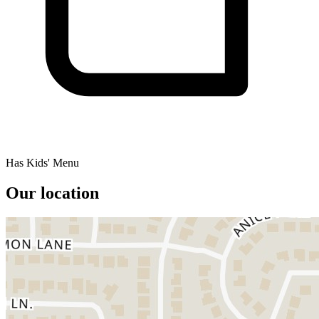
Has Kids' Menu
Our location