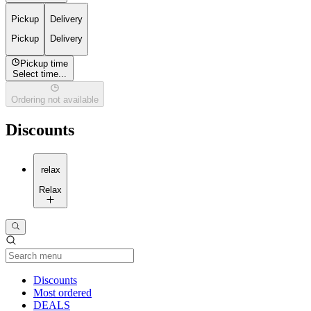
Pickup
Delivery
Pickup
Delivery
Pickup time
Select time...
Ordering not available
Discounts
relax
Relax
Current Category
Discounts
Most ordered
DEALS