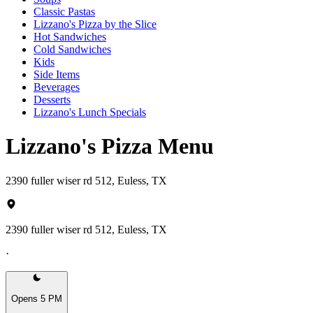
Classic Pastas
Lizzano's Pizza by the Slice
Hot Sandwiches
Cold Sandwiches
Kids
Side Items
Beverages
Desserts
Lizzano's Lunch Specials
Lizzano's Pizza Menu
2390 fuller wiser rd 512, Euless, TX
2390 fuller wiser rd 512, Euless, TX
·
Opens 5 PM