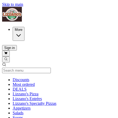
Skip to main
More
Sign in
Current Category
Discounts
Most ordered
DEALS
Lizzano's Pizza
Lizzano's Entrées
Lizzano's Specialty Pizzas
Appetizers
Salads
Soups