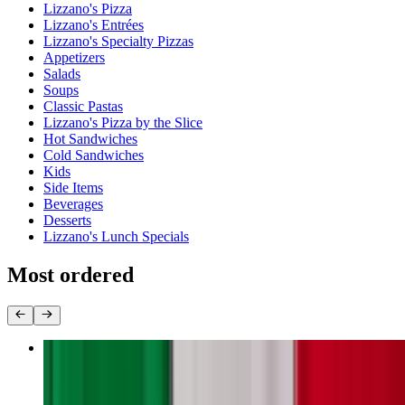
Lizzano's Pizza
Lizzano's Entrées
Lizzano's Specialty Pizzas
Appetizers
Salads
Soups
Classic Pastas
Lizzano's Pizza by the Slice
Hot Sandwiches
Cold Sandwiches
Kids
Side Items
Beverages
Desserts
Lizzano's Lunch Specials
Most ordered
Cheese Pizza
$13.99+