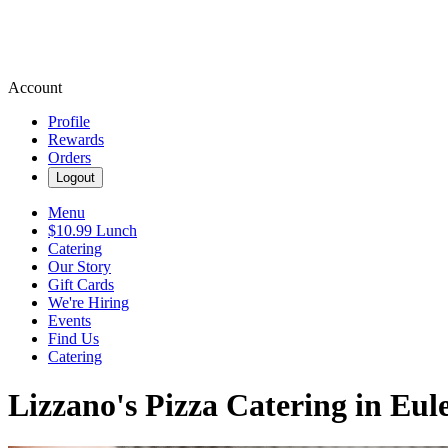
Account
Profile
Rewards
Orders
Logout
Menu
$10.99 Lunch
Catering
Our Story
Gift Cards
We're Hiring
Events
Find Us
Catering
Lizzano's Pizza Catering in Eul