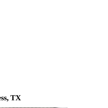
ess, TX