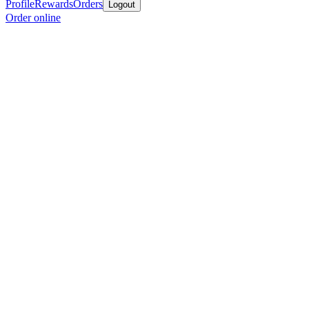
Profile
Rewards
Orders
Logout
Order online