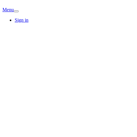
Menu
Sign in