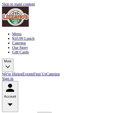
Skip to main content
Menu
$10.99 Lunch
Catering
Our Story
Gift Cards
More
We're Hiring
Events
Find Us
Catering
Sign in
Account